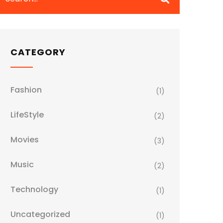
CATEGORY
Fashion
(1)
LifeStyle
(2)
Movies
(3)
Music
(2)
Technology
(1)
Uncategorized
(1)