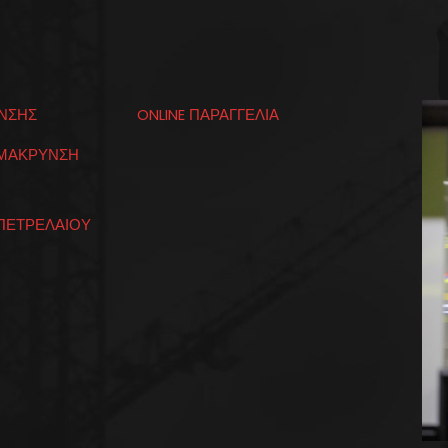
ΝΣΗΣ
ONLINE ΠΑΡΑΓΓΕΛΙΑ
ΟΜΑΚΡΥΝΣΗ
ΠΕΤΡΕΛΑΙΟΥ