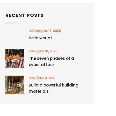
RECENT POSTS
Φεβρουάριος 17, 2025
Hello world!
Ιανουάριος 10, 2021
The seven phases of a
cyber attack
Ιανουάριος 3, 2021
Build a powerful building
materials