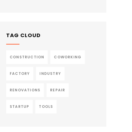
TAG CLOUD
CONSTRUCTION
COWORKING
FACTORY
INDUSTRY
RENOVATIONS
REPAIR
STARTUP
TOOLS