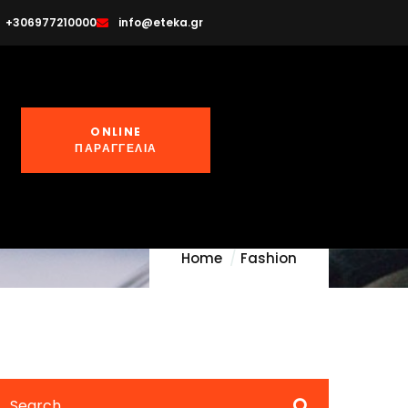
+306977210000
info@eteka.gr
erials
ONLINE
ΠΑΡΑΓΓΕΛΙΑ
Home
Fashion