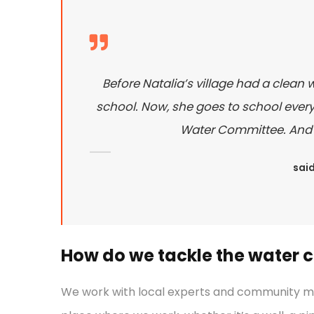
Before Natalia’s village had a clean 
school. Now, she goes to school every 
Water Committee. And sh
said
How do we tackle the water cr
We work with local experts and community mem