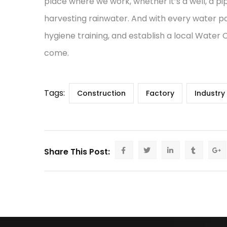
place where we work, whether it’s a well, a pi
harvesting rainwater. And with every water po
hygiene training, and establish a local Water
come.
Tags:
Construction
Factory
Industry
Share This Post: