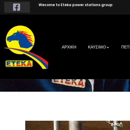
Wecome to Eteka power stations group
Build
ΑΡΧΙΚΗ
ΚΑΥΣΙΜΟ
ΠΕΤ