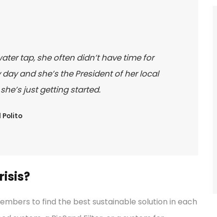
water tap, she often didn’t have time for
day and she’s the President of her local
e’s just getting started.
 Polito
isis?
bers to find the best sustainable solution in each