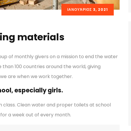
ΙΑΝΟΥΆΡΙΟΣ 3, 2021
ding materials
oup of monthly givers on a mission to end the water
re than 100 countries around the world, giving
 we are when we work together.
ol, especially girls.
 class. Clean water and proper toilets at school
for a week out of every month.