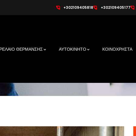
+302109405818
+302109405177
 A Powerful Building Mat
ΡΕΛΑΙΟ ΘΕΡΜΑΝΣΗΣ
ΑΥΤΟΚΙΝΗΤΟ
ΚΟΙΝΟΧΡΗΣΤΑ