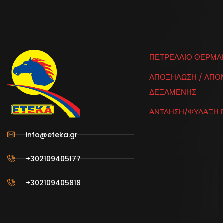
ΠΕΤΡΕΛΑΙΟ ΘΕΡΜΑ
ΑΠΟΞΗΛΩΣΗ / ΑΠ
ΔΕΞΑΜΕΝΗΣ
ΑΝΤΛΗΣΗ/ΦΥΛΑΞΗ 
info@eteka.gr
+302109405177
+302109405818