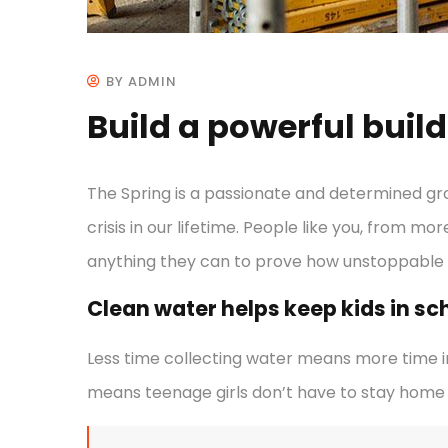
BY ADMIN
Build a powerful buil
The Spring is a passionate and determined gr
crisis in our lifetime. People like you, from mo
anything they can to prove how unstoppable
Clean water helps keep kids in scho
Less time collecting water means more time in
means teenage girls don’t have to stay home 