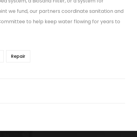
ped system, a BioSand Filter, or a system for
int we fund, our partners coordinate sanitation and
 Committee to help keep water flowing for years to
Repair