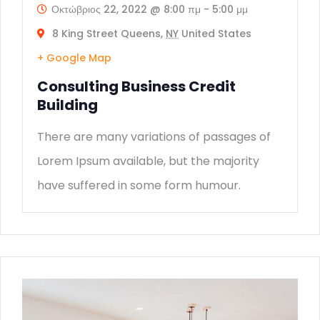
Οκτώβριος 22, 2022 @ 8:00 πμ
-
5:00 μμ
8 King Street Queens,
NY
United States
+ Google Map
Consulting Business Credit
Building
There are many variations of passages of
Lorem Ipsum available, but the majority
have suffered in some form humour.