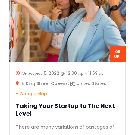
05
ΟΚΤ
Οκτώβριος 5, 2022 @ 12:00 πμ
-
11:59 μμ
8 King Street Queens,
NY
United States
+ Google Map
Taking Your Startup to The Next
Level
There are many variations of passages of