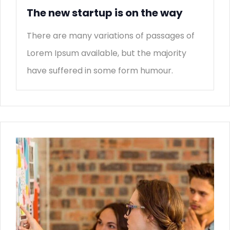
The new startup is on the way
There are many variations of passages of
Lorem Ipsum available, but the majority
have suffered in some form humour.