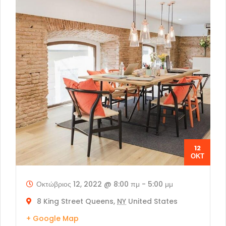
12
ΟΚΤ
Οκτώβριος 12, 2022 @ 8:00 πμ
-
5:00 μμ
8 King Street Queens,
NY
United States
+ Google Map