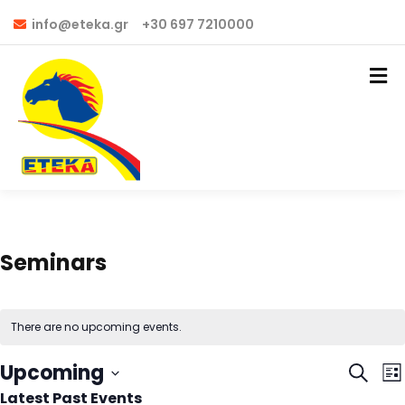
info@eteka.gr
+30 697 7210000
Seminars
There are no upcoming events.
Even
E
Upcoming
Search
List
V
Latest Past Events
Select