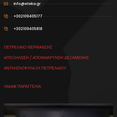
info@eteka.gr
+302109405177
+302109405818
ΠΕΤΡΕΛΑΙΟ ΘΕΡΜΑΝΣΗΣ
ΑΠΟΞΗΛΩΣΗ / ΑΠΟΜΑΚΡΥΝΣΗ ΔΕΞΑΜΕΝΗΣ
ΑΝΤΛΗΣΗ/ΦΥΛΑΞΗ ΠΕΤΡΕΛΑΙΟΥ
ONLINE ΠΑΡΑΓΓΕΛΙΑ