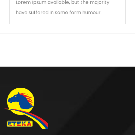
Lorem Ipsum available, but the majority
have suffered in some form humour.